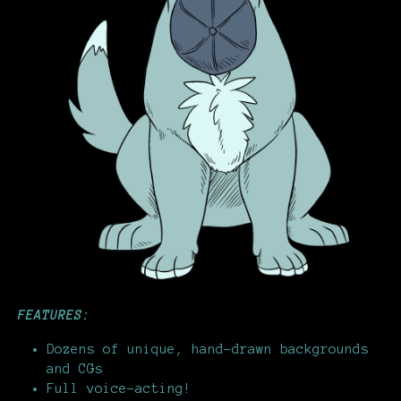
FEATURES:
Dozens of unique, hand-drawn backgrounds
and CGs
Full voice-acting!