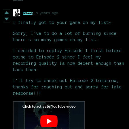
Terry
5 years ago
I finally got to your game on my list~
Sorry, I've to do a lot of burning since
there's so many games on my list.
I decided to replay Episode 1 first before
going to Episode 2 since I feel my
recording quality is now decent enough than
back then.
I'll try to check out Episode 2 tomorrow,
thanks for reaching out and sorry for late
response!!!