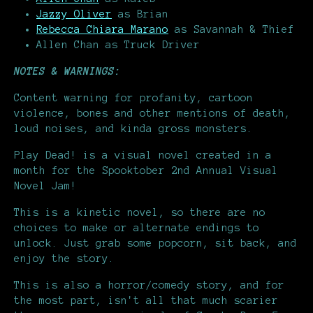
Jazzy Oliver
as Brian
Rebecca Chiara Marano
as Savannah & Thief
Allen Chan as Truck Driver
NOTES & WARNINGS:
Content warning for profanity, cartoon
violence, bones and other mentions of death,
loud noises, and kinda gross monsters.
Play Dead! is a visual novel created in a
month for the Spooktober 2nd Annual Visual
Novel Jam!
This is a kinetic novel, so there are no
choices to make or alternate endings to
unlock. Just grab some popcorn, sit back, and
enjoy the story.
This is also a horror/comedy story, and for
the most part, isn't all that much scarier