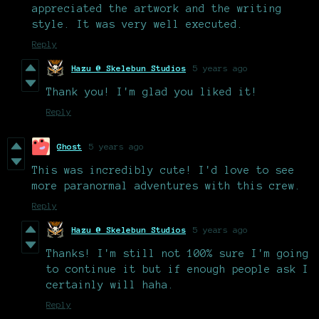
appreciated the artwork and the writing
style. It was very well executed.
Reply
Hazu @ Skelebun Studios
5 years ago
Thank you! I'm glad you liked it!
Reply
Ghost
5 years ago
This was incredibly cute! I'd love to see
more paranormal adventures with this crew.
Reply
Hazu @ Skelebun Studios
5 years ago
Thanks! I'm still not 100% sure I'm going
to continue it but if enough people ask I
certainly will haha.
Reply