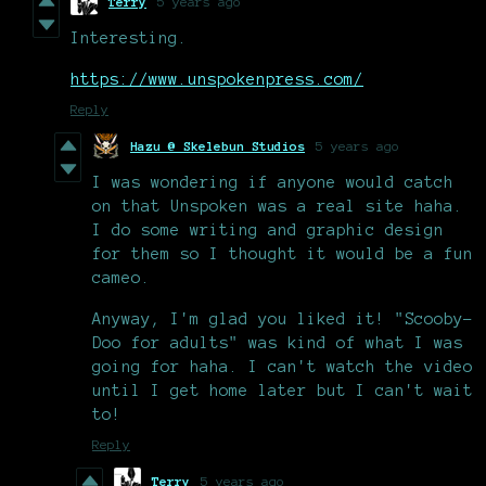
Terry
5 years ago
Interesting.
https://www.unspokenpress.com/
Reply
Hazu @ Skelebun Studios
5 years ago
I was wondering if anyone would catch
on that Unspoken was a real site haha.
I do some writing and graphic design
for them so I thought it would be a fun
cameo.
Anyway, I'm glad you liked it! "Scooby-
Doo for adults" was kind of what I was
going for haha. I can't watch the video
until I get home later but I can't wait
to!
Reply
Terry
5 years ago