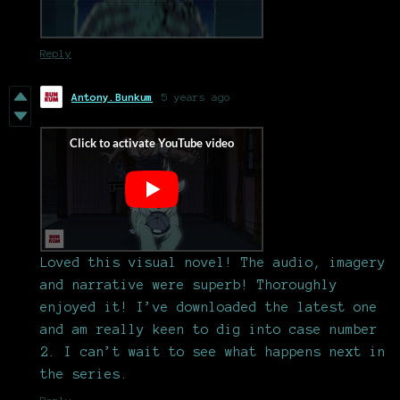
Reply
Antony.Bunkum
5 years ago
Loved this visual novel! The audio, imagery
and narrative were superb! Thoroughly
enjoyed it! I’ve downloaded the latest one
and am really keen to dig into case number
2. I can’t wait to see what happens next in
the series.