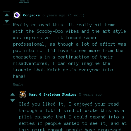
Reply
Conjacks
5 years ago
(1 edit)
Really enjoyed this! It really hit home
with the Scooby-Doo vibes and the art style
was impressive - it looked super
professional, as though a lot of effort was
put into it. I'd love to see more from the
character's in a continuation of their
misadventures, I can only imagine the
trouble that Kaleb get's everyone into
haha!
Reply
Hazu @ Skelebun Studios
5 years ago
Glad you liked it, I enjoyed your read
through a lot! I kind of wrote this as a
pilot episode that I could expand into a
series if people wanted to see it, and at
this point enough people have expressed