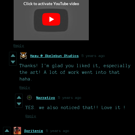
Reply
Hazu @ Skelebun Studios
5 years ago
Thanks! I'm glad you liked it, especially
the art! A lot of work went into that
haha.
Reply
Narrativo
5 years ago
YES. we also noticed that!! Love it !
Reply
Spritenix
5 years ago