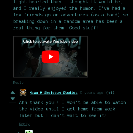
light hearted than I thought It would be,
and I really enjoyed the humor. I've had a
few friends go on adventures (as a band) so
breaking down in a random area has been a
real thing for them! Good stuff!
Reply
Hazu @ Skelebun Studios
5 years ago
(+1)
Ahh thank you!! I won't be able to watch
the video until I get home from work
later but I can't wait to see it!
Reply