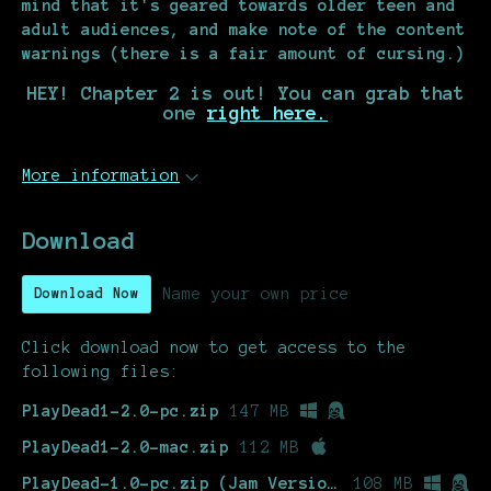
mind that it's geared towards older teen and
adult audiences, and make note of the content
warnings (there is a fair amount of cursing.)
HEY! Chapter 2 is out! You can grab that
one
right here.
More information
Download
Name your own price
Download Now
Click download now to get access to the
following files:
PlayDead1-2.0-pc.zip
147 MB
PlayDead1-2.0-mac.zip
112 MB
PlayDead-1.0-pc.zip (Jam Version)
108 MB