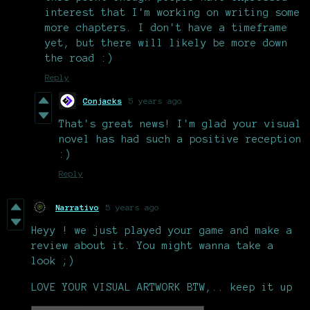
interest that I'm working on writing some
more chapters. I don't have a timeframe
yet, but there will likely be more down
the road :)
Reply
Conjacks
5 years ago
That's great news! I'm glad your visual
novel has had such a positive reception
:)
Reply
Narrativo
5 years ago
Heyy ! we just played your game and make a
review about it. You might wanna take a
look ;)
LOVE YOUR VISUAL ARTWORK BTW,.. keep it up