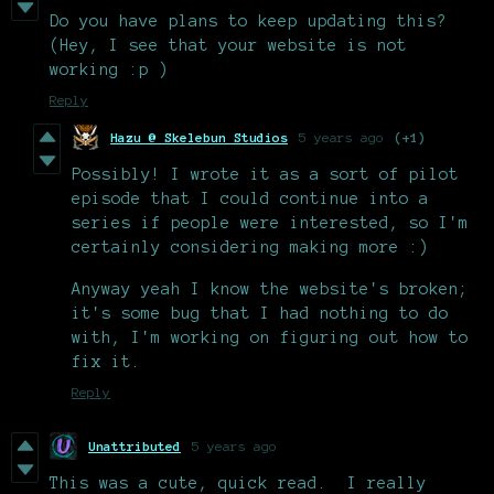
Do you have plans to keep updating this?
(Hey, I see that your website is not
working :p )
Reply
Hazu @ Skelebun Studios
5 years ago
(+1)
Possibly! I wrote it as a sort of pilot
episode that I could continue into a
series if people were interested, so I'm
certainly considering making more :)
Anyway yeah I know the website's broken;
it's some bug that I had nothing to do
with, I'm working on figuring out how to
fix it.
Reply
Unattributed
5 years ago
This was a cute, quick read. I really