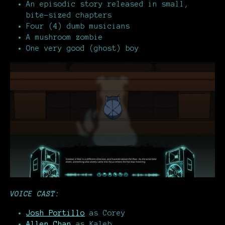
An episodic story released in small,
bite-sized chapters
Four (4) dumb musicians
A mushroom zombie
One very good (ghost) boy
VOICE CAST:
Josh Portillo
as Corey
Allen Chan
as Kaleb