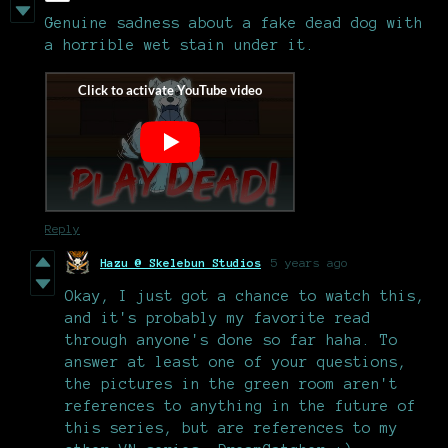
Genuine sadness about a fake dead dog with
a horrible wet stain under it.
Reply
Hazu @ Skelebun Studios
5 years ago
Okay, I just got a chance to watch this,
and it's probably my favorite read
through anyone's done so far haha. To
answer at least one of your questions,
the pictures in the green room aren't
references to anything in the future of
this series, but are references to my