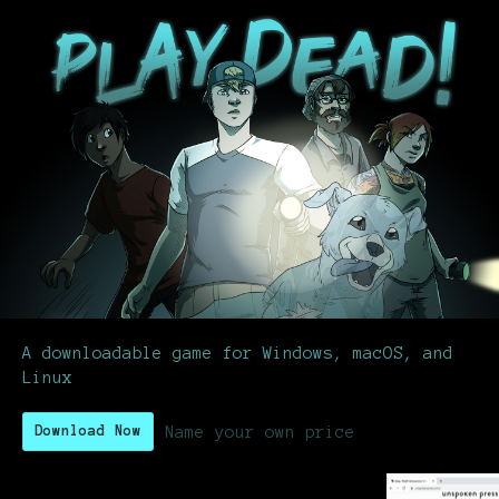
A downloadable game for Windows, macOS, and
Linux
Name your own price
Download Now