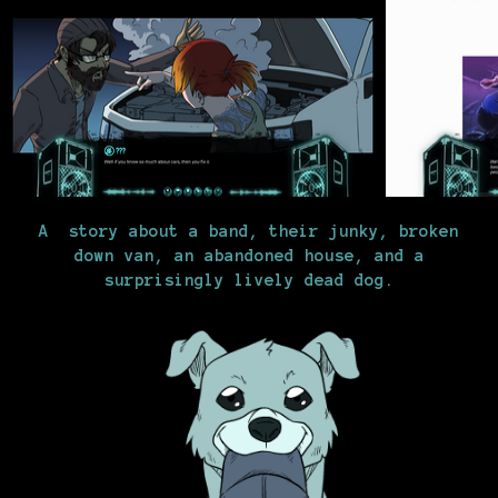
A story about a band, their junky, broken
down van, an abandoned house, and a
surprisingly lively dead dog.