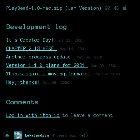
PlayDead-1.0-mac.zip (Jam Version)
90 MB
Development log
It's Creator Day!
Jul 23, 2021
CHAPTER 2 IS HERE!
May 14, 2021
Another progress update!
Mar 04, 2021
Version 1.1 & plans for 2021!
Jan 09, 2021
Thanks again + moving forward!
Nov 02, 2020
Hey, thanks!
Oct 08, 2020
Comments
Log in with itch.io
to leave a comment.
LeMalandrin
4 years ago
(+1)