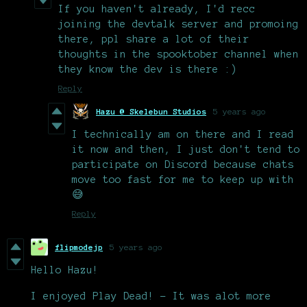
If you haven't already, I'd recc
joining the devtalk server and promoing
there, ppl share a lot of their
thoughts in the spooktober channel when
they know the dev is there :)
Reply
Hazu @ Skelebun Studios
5 years ago
I technically am on there and I read
it now and then, I just don't tend to
participate on Discord because chats
move too fast for me to keep up with
😅
Reply
flipmodejp
5 years ago
Hello Hazu!
I enjoyed Play Dead! - It was alot more