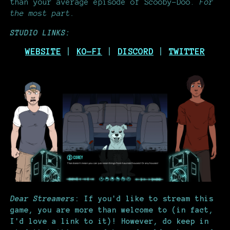
than your average episode of Scooby-Doo.
For
the most part.
STUDIO LINKS:
WEBSITE
|
KO-FI
|
DISCORD
|
TWITTER
Dear Streamers
: If you'd like to stream this
game, you are more than welcome to (in fact,
I'd love a link to it)! However, do keep in