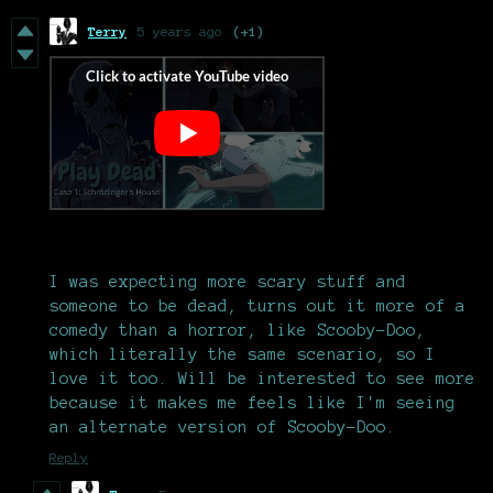
Terry
5 years ago
(+1)
I was expecting more scary stuff and
someone to be dead, turns out it more of a
comedy than a horror, like Scooby-Doo,
which literally the same scenario, so I
love it too. Will be interested to see more
because it makes me feels like I'm seeing
an alternate version of Scooby-Doo.
Reply