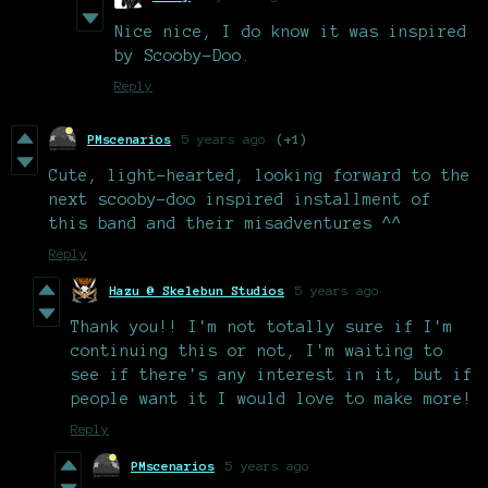
Nice nice, I do know it was inspired
by Scooby-Doo.
Reply
PMscenarios
5 years ago
(+1)
Cute, light-hearted, looking forward to the
next scooby-doo inspired installment of
this band and their misadventures ^^
Reply
Hazu @ Skelebun Studios
5 years ago
Thank you!! I'm not totally sure if I'm
continuing this or not, I'm waiting to
see if there's any interest in it, but if
people want it I would love to make more!
Reply
PMscenarios
5 years ago