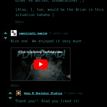
other VN series, DreamCatcher ;)
(Also, I, too, would be the Brian in this
situation hahaha.)
Reply
vampirschi gaming
5 years ago
Nice one. We enjoyed it very much.
Reply
Hazu @ Skelebun Studios
5 years ago
Thank you!! Glad you liked it!