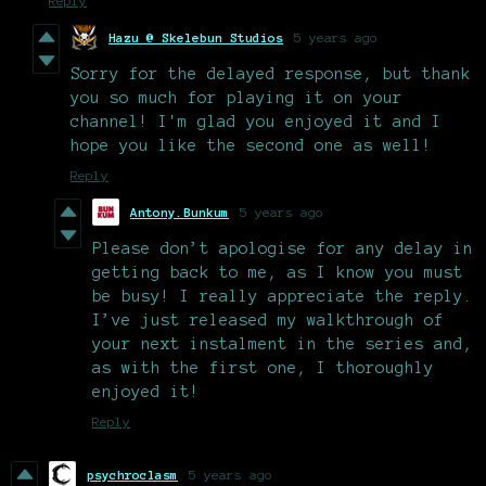
Reply
Hazu @ Skelebun Studios
5 years ago
Sorry for the delayed response, but thank
you so much for playing it on your
channel! I'm glad you enjoyed it and I
hope you like the second one as well!
Reply
Antony.Bunkum
5 years ago
Please don’t apologise for any delay in
getting back to me, as I know you must
be busy! I really appreciate the reply.
I’ve just released my walkthrough of
your next instalment in the series and,
as with the first one, I thoroughly
enjoyed it!
Reply
psychroclasm
5 years ago