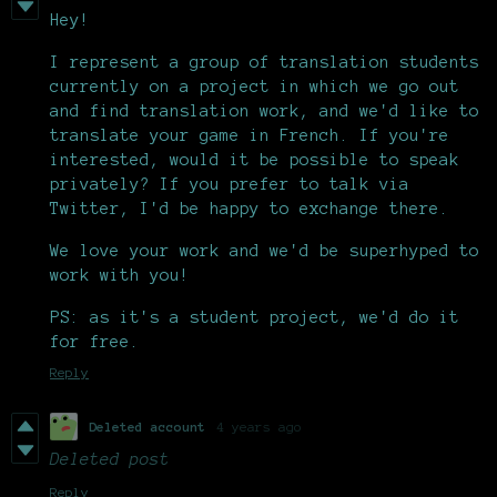
Hey!
I represent a group of translation students
currently on a project in which we go out
and find translation work, and we'd like to
translate your game in French. If you're
interested, would it be possible to speak
privately? If you prefer to talk via
Twitter, I'd be happy to exchange there.
We love your work and we'd be superhyped to
work with you!
PS: as it's a student project, we'd do it
for free.
Reply
Deleted account
4 years ago
Deleted post
Reply